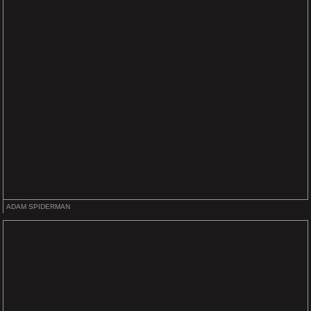
ADAM SPIDERMAN