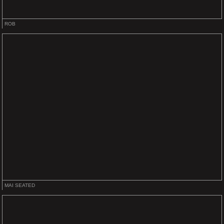
ROB
MAI SEATED