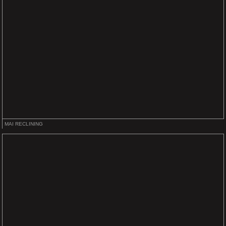
MAI RECLINING