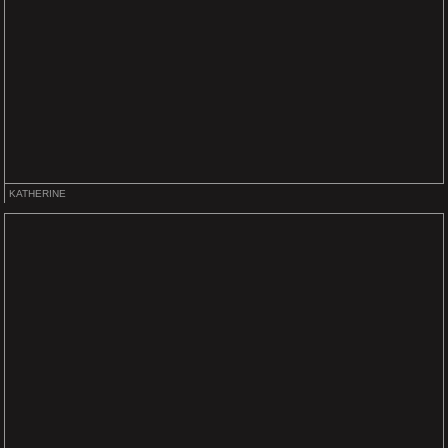
KATHERINE