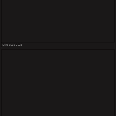
DANIELLE 2026