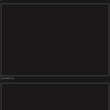
DANIELLE