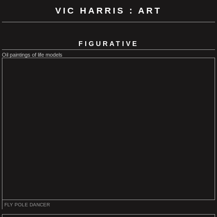
VIC HARRIS : ART
FIGURATIVE
Oil paintings of life models
FLY POLE DANCER