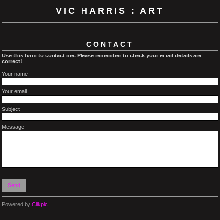
VIC HARRIS : ART
CONTACT
Use this form to contact me. Please remember to check your email details are
correct!
Your name
Your email
Subject
Message
Powered by
Clikpic