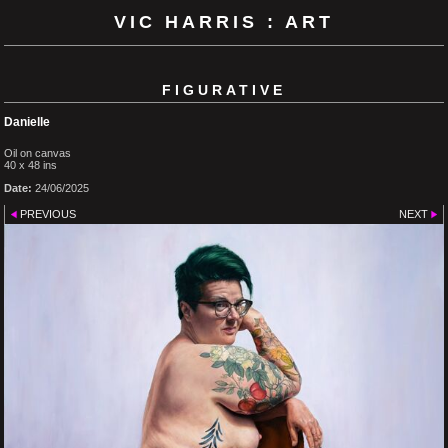
VIC HARRIS : ART
FIGURATIVE
Danielle
Oil on canvas
40 x 48 ins
Date:
24/06/2025
PREVIOUS
NEXT