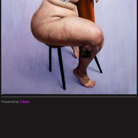
Powered by
Clikpic