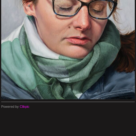
Powered by
Clikpic