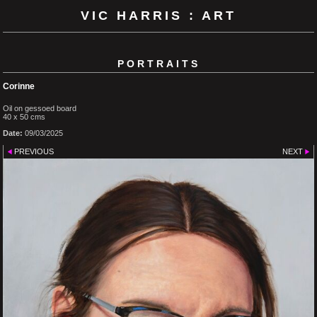
VIC HARRIS : ART
PORTRAITS
Corinne
Oil on gessoed board
40 x 50 cms
Date:
09/03/2025
PREVIOUS
NEXT