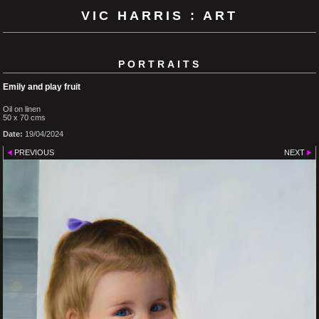
VIC HARRIS : ART
PORTRAITS
Emily and play fruit
Oil on linen
50 x 70 cms
Date:
19/04/2024
PREVIOUS
NEXT