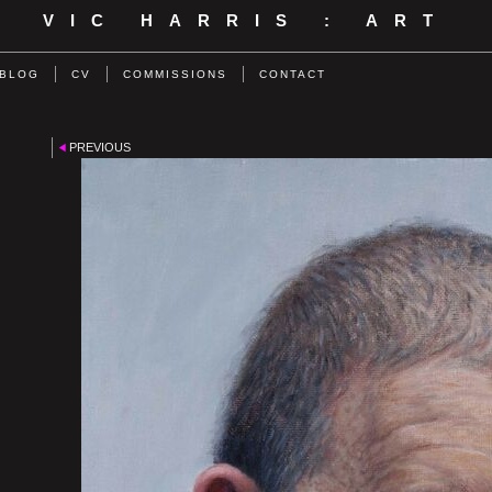
VIC HARRIS : ART
BLOG
CV
COMMISSIONS
CONTACT
PREVIOUS