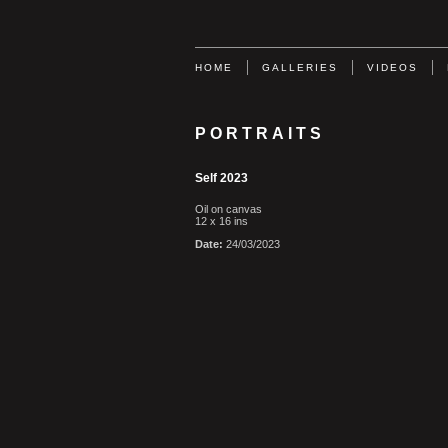
HOME
GALLERIES
VIDEOS
PORTRAITS
Self 2023
Oil on canvas
12 x 16 ins
Date:
24/03/2023