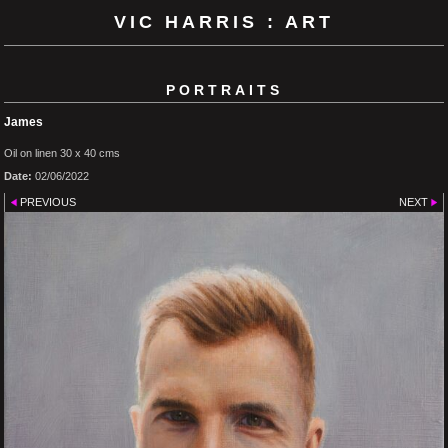
VIC HARRIS : ART
PORTRAITS
James
Oil on linen 30 x 40 cms
Date:
02/06/2022
PREVIOUS
NEXT