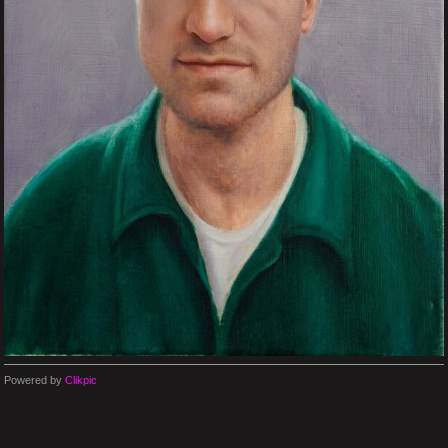
Powered by
Clikpic