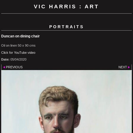
VIC HARRIS : ART
PORTRAITS
Duncan on dining chair
Oil on linen 50 x 90 cms
Click for YouTube video
Date:
05/04/2020
PREVIOUS
NEXT