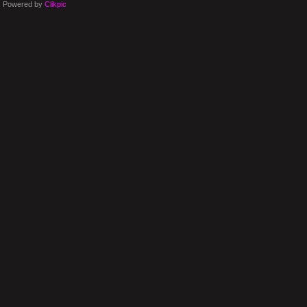
Powered by
Clikpic