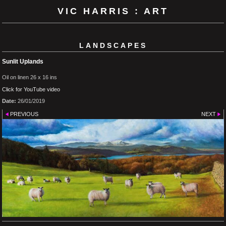
VIC HARRIS : ART
LANDSCAPES
Sunlit Uplands
Oil on linen 26 x 16 ins
Click for YouTube video
Date:
26/01/2019
PREVIOUS
NEXT