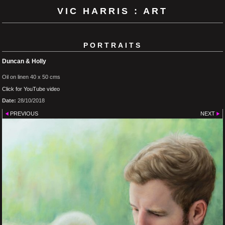
VIC HARRIS : ART
PORTRAITS
Duncan & Holly
Oil on linen 40 x 50 cms
Click for YouTube video
Date:
28/10/2018
PREVIOUS
NEXT