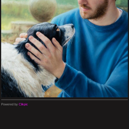
Powered by
Clikpic