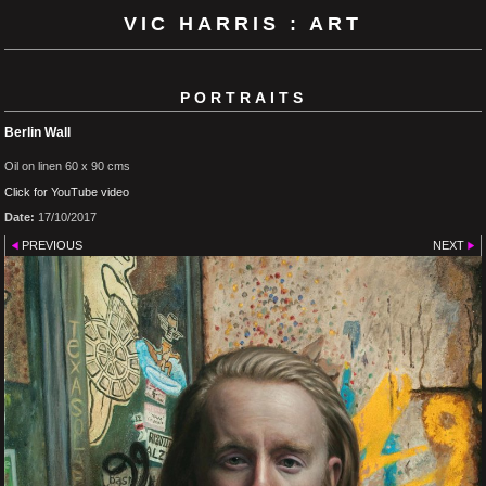
VIC HARRIS : ART
PORTRAITS
Berlin Wall
Oil on linen 60 x 90 cms
Click for YouTube video
Date:
17/10/2017
PREVIOUS
NEXT