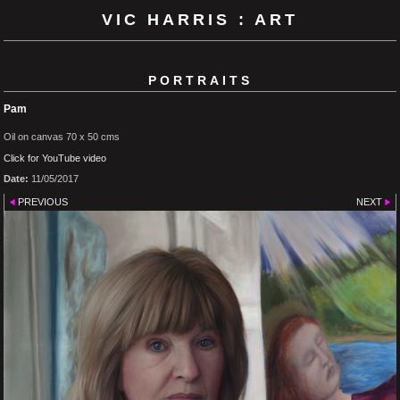
VIC HARRIS : ART
PORTRAITS
Pam
Oil on canvas 70 x 50 cms
Click for YouTube video
Date:
11/05/2017
PREVIOUS
NEXT