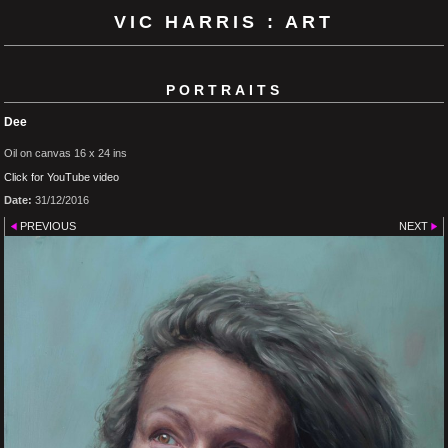
VIC HARRIS : ART
PORTRAITS
Dee
Oil on canvas 16 x 24 ins
Click for YouTube video
Date:
31/12/2016
PREVIOUS
NEXT