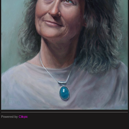
Powered by
Clikpic