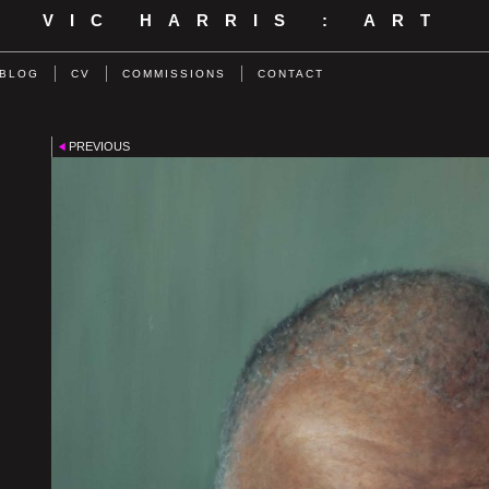
VIC HARRIS : ART
BLOG
CV
COMMISSIONS
CONTACT
PREVIOUS