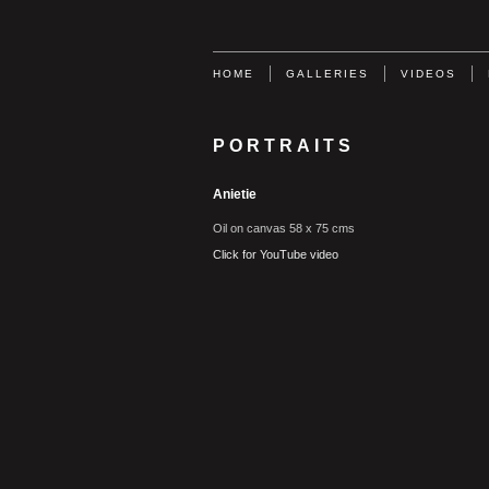
HOME
GALLERIES
VIDEOS
PORTRAITS
Anietie
Oil on canvas 58 x 75 cms
Click for YouTube video