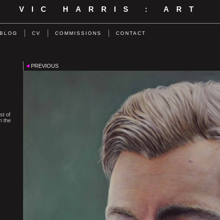
VIC HARRIS : ART
BLOG
CV
COMMISSIONS
CONTACT
PREVIOUS
st of
n the