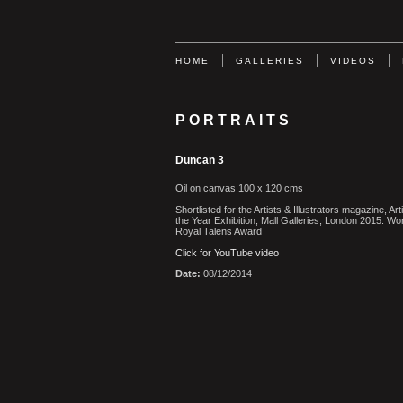
HOME
GALLERIES
VIDEOS
PORTRAITS
Duncan 3
Oil on canvas 100 x 120 cms
Shortlisted for the Artists & Illustrators magazine, Arti
the Year Exhibition, Mall Galleries, London 2015. Wo
Royal Talens Award
Click for YouTube video
Date:
08/12/2014