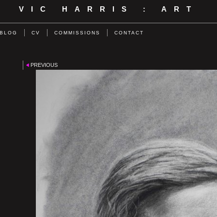
VIC HARRIS : ART
BLOG
CV
COMMISSIONS
CONTACT
PREVIOUS