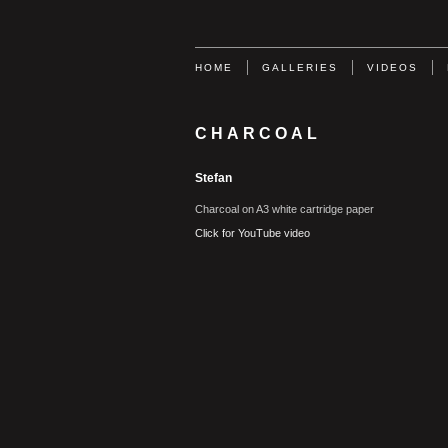
HOME
GALLERIES
VIDEOS
CHARCOAL
Stefan
Charcoal on A3 white cartridge paper
Click for YouTube video