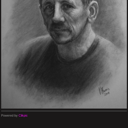
Powered by
Clikpic