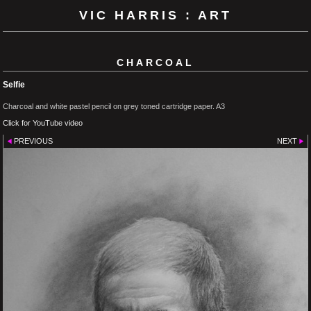
VIC HARRIS : ART
CHARCOAL
Selfie
Charcoal and white pastel pencil on grey toned cartridge paper. A3
Click for YouTube video
PREVIOUS
NEXT