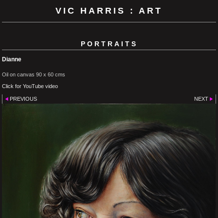
VIC HARRIS : ART
PORTRAITS
Dianne
Oil on canvas 90 x 60 cms
Click for YouTube video
PREVIOUS
NEXT