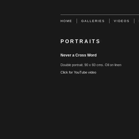
HOME
GALLERIES
VIDEOS
PORTRAITS
Never a Cross Word
Double portrait. 90 x 60 cms. Oil on linen
Click for YouTube video