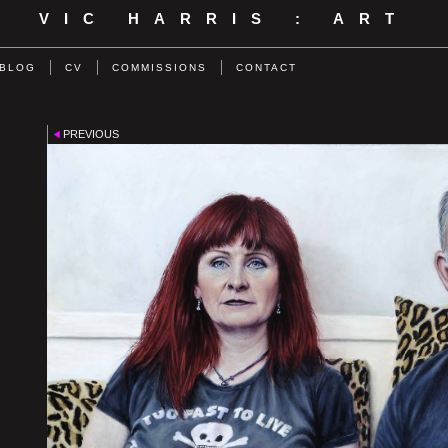
VIC HARRIS : ART
BLOG
CV
COMMISSIONS
CONTACT
PREVIOUS