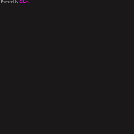
Powered by
Clikpic