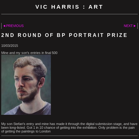
VIC HARRIS : ART
PREVIOUS
NEXT
2ND ROUND OF BP PORTRAIT PRIZE
10/03/2015
Mine and my son's entries in final 500
My son Stefan's entry and mine has made it through the digital submission stage, and have
been long-listed. Got 1 in 10 chance of getting into the exhibition. Only problem is the pain
of getting the paintings to London