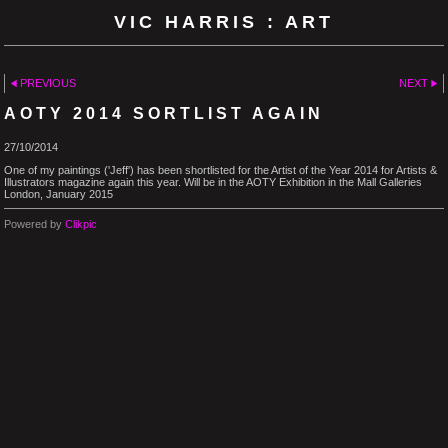
VIC HARRIS : ART
PREVIOUS
NEXT
AOTY 2014 SORTLIST AGAIN
27/10/2014
One of my paintings ('Jeff') has been shortlisted for the Artist of the Year 2014 for Artists &
Illustrators magazine again this year. Will be in the AOTY Exhibition in the Mall Galleries
London, January 2015
Powered by
Clikpic