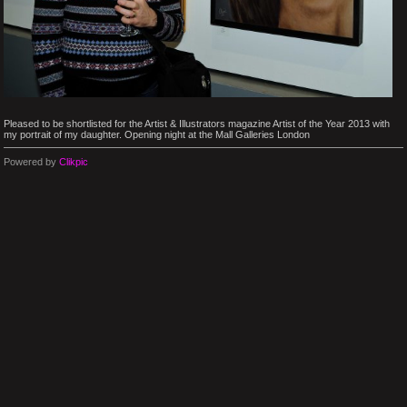
Pleased to be shortlisted for the Artist & Illustrators magazine Artist of the Year 2013 with
my portrait of my daughter. Opening night at the Mall Galleries London
Powered by
Clikpic