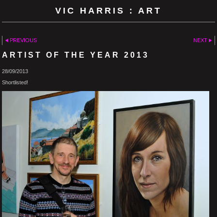
VIC HARRIS : ART
PREVIOUS
NEXT
ARTIST OF THE YEAR 2013
28/09/2013
Shortlisted!