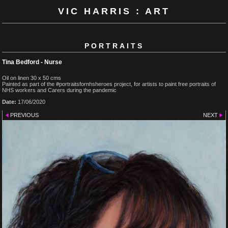
VIC HARRIS : ART
PORTRAITS
Tina Bedford - Nurse
Oil on linen 30 x 50 cms
Painted as part of the #portraitsfornhsheroes project, for artists to paint free portraits of
NHS workers and Carers during the pandemic
Date:
17/06/2020
PREVIOUS
NEXT